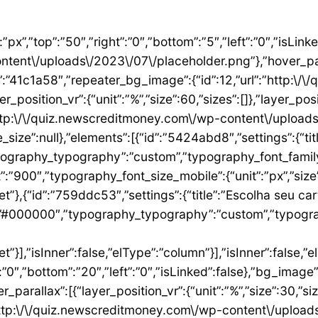
”1ae9a054″,”settings”:{“text”:”EU QUERO ESTE”,”align”:”justify”,”align_mobile”:”center”,”button_background_hover_color”:”#0235FF”,”hover_animation”:”grow”,”link”:{“url”:”https:\/\/newscreditmoney.com\/inter-mastercard-black-cartao-livre-de-anuidade-com-cashback-e-acesso-as-salas-vip\/”,”is_external”:””,”nofollow”:””,”custom_attributes”:””}},”elements”:[],”isInner”:false,”widgetType”:”button”,”elType”:”widget”}],”isInner”:false,”elType”:”column”},{“id”:”2ccaecac”,”settings”:{“_column_size”:25,”_inline_size”:null,”background_background”:”classic”,”__globals__”:{“background_color”:””},”background_color”:”#FFFFFF”},”elements”:[{“id”:”2ee624a8″,”settings”:{“image”:{“id”:15,”url”:”http:\/\/quiz.newscreditmoney.com\/wp-content\/uploads\/2023\/07\/XP-Visa-Infinite.png”},”link_to”:”custom”,”link”:{“url”:”https:\/\/newscreditmoney.com\/xp-visa-infinite-one-o-cartao-de-credito-pensado-para-investidores\/”,”is_external”:””,”nofollow”:””,”custom_attributes”:””},”hover_animation”:”shrink”},”elements”:[],”isInner”:false,”widgetType”:”image”,”elType”:”widget”},{“id”:”1aa83c1″,”settings”:{“title”:”XP Visa Infinite”,”header_size”:”h6″,”align”:”center”,”title_color”:”#000000″,”typography_typography”:”custom”,”typography_font_family”:”Roboto”,”typography_font_weight”:”900″},”elements”:[],”isInner”:false,”widgetType”:”heading”,”elType”:”widget”},{“id”:”3d3c93e”,”settings”:{“space”:{“unit”:”px”,”size”:5,”sizes”:[]}},”elements”:[],”isInner”:false,”widgetType”:”spacer”,”elType”:”widget”},{“id”:”24146677″,”settings”:{“icon_list”:[{“text”:”Anuidade gratuita”,”_id”:”8383006″},{“_id”:”5b4bcf8″,”text”:”Salas VIP DragonPass”},{“_id”:”8be3abe”,”text”:”Carteira digital”},{“_id”:”6bb4a9e”,”text”:”Investback de at\u00e9 1%”},{“_id”:”2009384″,”text”:”6 cart\u00f5es adicionais”},{“_id”:”6c8adc1″,”text”:”Cart\u00e3o f\u00edsico sem n\u00famero”}]},”elements”:[],”isInner”:false,”widgetType”:”icon-list”,”elType”:”widget”},{“id”:”4df954d1″,”settings”:{“space”:{“unit”:”px”,”size”:32,”sizes”:[]}},”elements”:[],”isInner”:false,”widgetType”:”spacer”,”elType”:”widget”},{“id”:”3abeab1c”,”settings”:{“text”:”EU QUERO ESTE”,”align”:”justify”,”align_mobile”:”center”,”background_color”:”#61CE70″,”button_background_hover_color”:”#0235FF”,”hover_animation”:”grow”,”link”:{“url”:”https:\/\/newscreditmoney.com\/xp-visa-infinite-one-o-cartao-de-credito-pensado-para-investidores\/”,”is_external”:””,”nofollow”:””,”custom_attributes”:””}},”elements”:[],”isInner”:false,”widgetType”:”button”,”elType”:”widget”}],”isInner”:false,”elType”:”column”},{“id”:”105e4045″,”settings”:{“_column_size”:25,”_inline_size”:null,”background_background”:”classic”,”__globals__”:{“background_color”:””},”background_color”:”#FFFFFF”},”elements”:[{“id”:”731cfb6e”,”settings”:{“image”:{“id”:16,”url”:”http:\/\/quiz.newscreditmoney.com\/wp-content\/uploads\/2023\/07\/Buscape-Mastercard-Gold-.png”}},”elements”:[],”isInner”:false,”widgetType”:”image”,”elType”:”widget”},{“id”:”284e3b9d”,”settings”:{“title”:”Buscap\u00e9 Mastercard Gold”,”header_size”:”h6″,”align”:”center”,”title_color”:”#000000″,”typography_typography”:”custom”,”typography_font_family”:”Roboto”,”typography_font_weight”:”900″},”elements”:[],”isInner”:false,”widgetType”:”heading”,”elType”:”widget”},{“id”:”7eb531e4″,”settings”:{“space”:{“unit”:”px”,”size”:5,”sizes”:[]}},”elements”:[],”isInner”:false,”widgetType”:”spacer”,”elType”:”widget”},{“id”:”14157a93″,”settings”:{“icon_list”:[{“text”:”Item da lista #1″,”_id”:”c50e1ca”},{“text”:”Item da lista #2″,”selected_icon”:{“value”:”fas fa-times”,”library”:”fa-solid”},”_id”:”5e4e71e”},{“text”:”Item da lista #3″,”selected_icon”:{“value”:”fas fa-dot-circle”,”library”:”fa-solid”},”_id”:”f4991ad”}]},”elements”:[],”isInner”:false,”widgetType”:”icon-list”,”elType”:”widget”},{“id”:”26ca5009″,”settings”:{“space”:{“unit”:”px”,”size”:5,”sizes”:[]}},”elements”:[],”isInner”:false,”widgetType”:”spacer”,”elType”:”widget”},{“id”:”156222a5″,”settings”:{“text”:”EU QUERO ESTE”,”align”:”justify”,”align_mobile”:”center”,”button_background_hover_color”:”#0235FF”,”hover_animation”:”grow”},”elements”:[],”isInner”:false,”widgetType”:”button”,”elType”:”widget”}],”isInner”:false,”elType”:”column”},{“id”:”3b6dcc97″,”settings”:{“_col