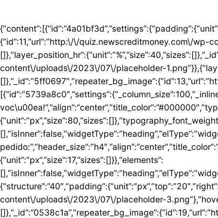
{“content”:[{“id”:”4a01bf3d”,”settings”:{“padding”:{“unit”:”px”,”top”:”50″,”right”:”0″,”bottom”:”5″,”left”:”0″,”isLinked”:false},”bg_image”:{“id”:11,”url”:”http:\/\/quiz.newscreditmoney.com\/wp-content\/uploads\/2023\/07\/placeholder.png”},”hover_parallax”:[{“layer_position_vr”:{“unit”:”%”,”size”:30,”sizes”:[]},”layer_position_hr”:{“unit”:”%”,”size”:40,”sizes”:[]},”_id”:”41c1a58″,”repeater_bg_image”:{“id”:12,”url”:”http:\/\/quiz.newscreditmoney.com\/wp-content\/uploads\/2023\/07\/placeholder-1.png”}},{“layer_position_vr”:{“unit”:”%”,”size”:60,”sizes”:[]},”layer_position_hr”:{“unit”:”%”,”size”:20,”sizes”:[]},”_id”:”5ff0697″,”repeater_bg_image”:{“id”:13,”url”:”http:\/\/quiz.newscreditmoney.com\/wp-content\/uploads\/2023\/07\/placeholder-2.png”}}]},”elements”:[{“id”:”5739a8c0″,”settings”:{“_column_size”:100,”_inline_size”:null},”elements”:[{“id”:”5424abd8″,”settings”:{“title”:”Mais vantagem para voc\u00ea!”,”align”:”center”,”title_color”:”#000000″,”typography_typography”:”custom”,”typography_font_family”:”Roboto”,”typography_font_size”:{“unit”:”px”,”size”:80,”sizes”:[]},”typography_font_weight”:”900″,”typography_font_size_mobile”:{“unit”:”px”,”size”:44,”sizes”:[]}},”elements”:[],”isInner”:false,”widgetType”:”heading”,”elType”:”widget”},{“id”:”759ddc53″,”settings”:{“title”:”Escolha seu cart\u00e3o ideal e fa\u00e7a o pedido:”,”header_size”:”h4″,”align”:”center”,”title_color”:”#000000″,”typography_typography”:”custom”,”typography_font_family”:”Roboto”,”typography_font_weight”:”600″,”typography_font_size_mobile”:{“unit”:”px”,”size”:17,”sizes”:[]}},”elements”:[],”isInner”:false,”widgetType”:”heading”,”elType”:”widget”}],”isInner”:false,”elType”:”column”}],”isInner”:false,”elType”:”section”},{“id”:”5ed76e3c”,”settings”:{“structure”:”40″,”padding”:{“unit”:”px”,”top”:”20″,”right”:”0″,”bottom”:”20″,”left”:”0″,”isLinked”:false},”bg_image”:{“id”:18,”url”:”http:\/\/quiz.newscreditmoney.com\/wp-content\/uploads\/2023\/07\/placeholder-3.png”},”hover_parallax”:[{“layer_position_vr”:{“unit”:”%”,”size”:30,”sizes”:[]},”layer_position_hr”:{“unit”:”%”,”size”:40,”sizes”:[]},”_id”:”0538c1a”,”repeater_bg_image”:{“id”:19,”url”:”http:\/\/quiz.newscreditmoney.com\/wp-content\/uploads\/2023\/07\/placeholder-4.png”}},{“layer_position_vr”:{“unit”:”%”,”size”:60,”sizes”:[]},”layer_position_hr”:{“unit”:”%”,”size”:20,”sizes”:[]},”_id”:”1b126b2″,”repeater_bg_image”:{“id”:20,”url”:”http:\/\/quiz.newscreditmoney.com\/wp-content\/uploads\/2023\/07\/placeholder-5.png”}}]},”elements”:[{“id”:”51eb5502″,”settings”:{“_column_size”:25,”_inline_size”:null,”background_background”:”classic”,”background_color”:”#FFFFFF”,”background_color_b”:”#29B0F2″,”background_gradient_angle”:{“unit”:”deg”,”size”:163,”sizes”:[]}},”elements”:[{“id”:”3de7e062″,”settings”:{“image”:{“id”:14,”url”:”http:\/\/quiz.newscreditmoney.com\/wp-content\/uploads\/2023\/07\/Inter-Mastercard-Black-.png”},”link_to”:”custom”,”link”:{“url”:”https:\/\/newscreditmoney.com\/inter-mastercard-black-cartao-livre-de-anuidade-com-cashback-e-acesso-as-salas-vip\/”,”is_external”:””,”nofollow”:””,”custom_attributes”:””},”hover_animation”:”shrink”},”elements”:[],”isInner”:false,”widgetType”:”image”,”elType”:”widget”},{“id”:”57e2ceda”,”settings”:{“title”:”Inter Mastercard Black “,”header_size”:”h6″,”align”:”center”,”title_color”:”#000000″,”typography_typography”:”custom”,”typography_font_family”:”Roboto”,”typography_font_weight”:”900″},”elements”:[],”isInner”:false,”widgetType”:”heading”,”elType”:”widget”},{“id”:”361b809b”,”settings”:{“space”:{“unit”:”px”,”size”:5,”sizes”:[]}},”elements”:[],”isInner”:false,”widgetType”:”spacer”,”elType”:”widget”},{“id”:”42b56b46″,”settings”:{“icon_list”:[{“text”:”Anuidade gratuita”,”_id”:”3238275″},{“text”:”Acesso ilimitado \u00e0s salas VIP”,”_id”:”80161c8″},{“text”:”Cashback”,”_id”:”debe1ad”},{“_id”:”7c0e3f8″,”text”:”Programa Loop”},{“_id”:”a9a8095″,”text”:”Atendimento 24 horas”},{“_id”:”1783e3d”,”text”:” Seguros”},{“_id”:”bccea22″,”text”:”Ofertas especiais”}]},”elements”:[],”isInner”:false,”widgetType”:”icon-list”,”elType”:”widget”},{“id”:”6bde952c”,”settings”:{“space”:{“unit”:”px”,”size”:5,”sizes”:[]}},”elements”:[],”isInner”:false,”widgetType”:”spacer”,”elType”:”widget”},{“id”: