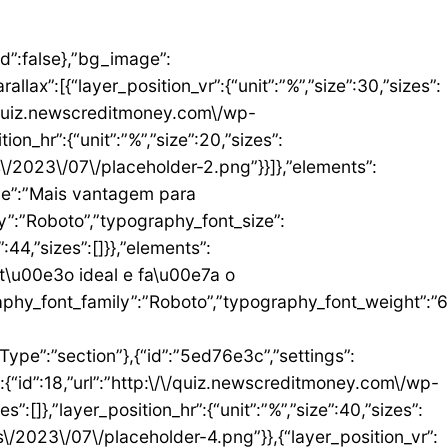
umn_size”:25,”_inline_size”:null,”background_background”:”classic”,”__globals__”:{“background_color”:””},”background_color”:”#FFFFFF”},”elements”:[{“id”:”b9408f3″,”settings”:{“image”:{“id”:17,”url”:”http:\/\/quiz.newscreditmoney.com\/wp-content\/uploads\/2023\/07\/PAN-Zoom-Mastercard-Gold.png”}},”elements”:[],”isInner”:false,”widgetType”:”image”,”elType”:”widget”},{“id”:”528857b4″,”settings”:{“title”:”PAN Zoom Mastercard Gold”,”header_size”:”h6″,”align”:”center”,”title_color”:”#000000″,”typography_typography”:”custom”,”typography_font_family”:”Roboto”,”typography_font_weight”:”900″},”elements”:[],”isInner”:false,”widgetType”:”heading”,”elType”:”widget”},{“id”:”34ad6113″,”settings”:{“space”:{“unit”:”px”,”size”:5,”sizes”:[]}},”elements”:[],”isInner”:false,”widgetType”:”spacer”,”elType”:”widget”},{“id”:”48623f7a”,”settings”:{“icon_list”:[{“text”:”Item da lista #1″,”_id”:”71da3d2″},{“text”:”Item da lista #2″,”selected_icon”:{“value”:”fas fa-times”,”library”:”fa-solid”},”_id”:”a91c041″},{“text”:”Item da lista #3″,”selected_icon”:{“value”:”fas fa-dot-circle”,”library”:”fa-solid”},”_id”:”c83e0a2″}]},”elements”:[],”isInner”:false,”widgetType”:”icon-list”,”elType”:”widget”},{“id”:”476b8a9c”,”settings”:{“space”:{“unit”:”px”,”size”:5,”sizes”:[]}},”elements”:[],”isInner”:false,”widgetType”:”spacer”,”elType”:”widget”},{“id”:”3eecbd57″,”settings”:{“text”:”EU QUERO ESTE”,”align”:”justify”,”align_mobile”:”center”,”button_background_hover_color”:”#0235FF”,”hover_animation”:”grow”},”elements”:[],”isInner”:false,”widgetType”:”button”,”elType”:”widget”}],”isInner”:false,”elType”:”column”}],”isInn