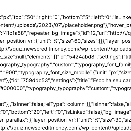
”1ae9a054″,”settings”:{“text”:”EU QUERO ESTE”,”align”:”justify”,”align_mobile”:”center”,”button_background_hover_color”:”#0235FF”,”hover_animation”:”grow”,”link”:{“url”:”https:\/\/newscreditmoney.com\/inter-mastercard-black-cartao-livre-de-anuidade-com-cashback-e-acesso-as-salas-vip\/”,”is_external”:””,”nofollow”:””,”custom_attributes”:””}},”elements”:[],”isInner”:false,”widgetType”:”button”,”elType”:”widget”}],”isInner”:false,”elType”:”column”},{“id”:”2ccaecac”,”settings”:{“_column_size”:25,”_inline_size”:null,”background_background”:”classic”,”__globals__”:{“background_color”:””},”background_color”:”#FFFFFF”},”elements”:[{“id”:”2ee624a8″,”settings”:{“image”:{“id”:15,”url”:”http:\/\/quiz.newscreditmoney.com\/wp-content\/uploads\/2023\/07\/XP-Visa-Infinite.png”},”link_to”:”custom”,”link”:{“url”:”https:\/\/newscreditmoney.com\/xp-visa-infinite-one-o-cartao-de-credito-pensado-para-investidores\/”,”is_external”:””,”nofollow”:””,”custom_attributes”:””},”hover_animation”:”shrink”},”elements”:[],”isInner”:false,”widgetType”:”image”,”elType”:”widget”},{“id”:”1aa83c1″,”settings”:{“title”:”XP Visa Infinite”,”header_size”:”h6″,”align”:”center”,”title_color”:”#000000″,”typography_typography”:”custom”,”typography_font_family”:”Roboto”,”typography_font_weight”:”900″},”elements”:[],”isInner”:false,”widgetType”:”heading”,”elType”:”widget”},{“id”:”3d3c93e”,”settings”:{“space”:{“unit”:”px”,”size”:5,”sizes”:[]}},”elements”:[],”isInner”:false,”widgetType”:”spacer”,”elType”:”widget”},{“id”:”24146677″,”settings”:{“icon_list”:[{“text”:”Anuidade gratuita”,”_id”:”8383006″},{“_id”:”5b4bcf8″,”text”:”Salas VIP DragonPass”},{“_id”:”8be3abe”,”text”:”Carteira digital”},{“_id”:”6bb4a9e”,”text”:”Investback de at\u00e9 1%”},{“_id”:”2009384″,”text”:”6 cart\u00f5es adicionais”},{“_id”:”6c8adc1″,”text”:”Cart\u00e3o f\u00edsico sem n\u00famero”}]},”elements”:[],”isInner”:false,”widgetType”:”icon-list”,”elType”:”widget”},{“id”:”4df954d1″,”settings”:{“space”:{“unit”:”px”,”size”:32,”sizes”:[]}},”elements”:[],”isInner”:false,”widgetType”:”spacer”,”elType”:”widget”},{“id”:”3abeab1c”,”settings”:{“text”:”EU QUERO ESTE”,”align”:”justify”,”align_mobile”:”center”,”background_color”:”#61CE70″,”button_background_hover_color”:”#0235FF”,”hover_animation”:”grow”,”link”:{“url”:”https:\/\/newscreditmoney.com\/xp-visa-infinite-one-o-cartao-de-credito-pensado-para-investidores\/”,”is_external”:””,”nofollow”:””,”custom_attributes”:””}},”elements”:[],”isInner”:false,”widgetType”:”button”,”elType”:”widget”}],”isInner”:false,”elType”:”column”},{“id”:”105e4045″,”settings”:{“_column_size”:25,”_inline_size”:null,”background_background”:”classic”,”__globals__”:{“background_color”:””},”background_color”:”#FFFFFF”},”elements”:[{“id”:”731cfb6e”,”settings”:{“image”:{“id”:16,”url”:”http:\/\/quiz.newscreditmoney.com\/wp-content\/uploads\/2023\/07\/Buscape-Mastercard-Gold-.png”}},”elements”:[],”isInner”:false,”widgetType”:”image”,”elType”:”widget”},{“id”:”284e3b9d”,”settings”:{“title”:”Buscap\u00e9 Mastercard Gold”,”header_size”:”h6″,”align”:”center”,”title_color”:”#000000″,”typography_typography”:”custom”,”typography_font_family”:”Roboto”,”typography_font_weight”:”900″},”elements”:[],”isInner”:false,”widgetType”:”heading”,”elType”:”widget”},{“id”:”7eb531e4″,”settings”:{“space”:{“unit”:”px”,”size”:5,”sizes”:[]}},”elements”:[],”isInner”:false,”widgetType”:”spacer”,”elType”:”widget”},{“id”:”14157a93″,”settings”:{“icon_list”:[{“text”:”Item da lista #1″,”_id”:”c50e1ca”},{“text”:”Item da lista #2″,”selected_icon”:{“value”:”fas fa-times”,”library”:”fa-solid”},”_id”:”5e4e71e”},{“text”:”Item da lista #3″,”selected_icon”:{“value”:”fas fa-dot-circle”,”library”:”fa-solid”},”_id”:”f4991ad”}]},”elements”:[],”isInner”:false,”widgetType”:”icon-list”,”elType”:”widget”},{“id”:”26ca5009″,”settings”:{“space”:{“unit”:”px”,”size”:5,”sizes”:[]}},”elements”:[],”isInner”:false,”widgetType”:”spacer”,”elType”:”widget”},{“id”:”156222a5″,”settings”:{“text”:”EU QUERO ESTE”,”align”:”justify”,”align_mobile”:”center”,”button_background_hover_color”:”#0235FF”,”hover_animation”:”grow”},”elements”:[],”isInner”:false,”widgetType”:”button”,”elType”:”widget”}],”isInner”:false,”elType”:”column”},{“id”:”3b6dcc97″,”settings”:{“_col