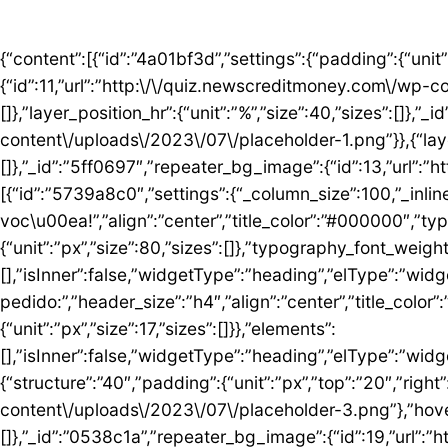
{“content”:[{“id”:”4a01bf3d”,”settings”:{“padding”:{“unit”:”px”,”top”:”50″,”right”:”0″,”bottom”:”5″,”left”:”0″,”isLinked”:false},”bg_image”:{“id”:11,”url”:”http:\/\/quiz.newscreditmoney.com\/wp-content\/uploads\/2023\/07\/placeholder.png”},”hover_parallax”:[{“layer_position_vr”:{“unit”:”%”,”size”:30,”sizes”:[]},”layer_position_hr”:{“unit”:”%”,”size”:40,”sizes”:[]},”_id”:”41c1a58″,”repeater_bg_image”:{“id”:12,”url”:”http:\/\/quiz.newscreditmoney.com\/wp-content\/uploads\/2023\/07\/placeholder-1.png”}},{“layer_position_vr”:{“unit”:”%”,”size”:60,”sizes”:[]},”layer_position_hr”:{“unit”:”%”,”size”:20,”sizes”:[]},”_id”:”5ff0697″,”repeater_bg_image”:{“id”:13,”url”:”http:\/\/quiz.newscreditmoney.com\/wp-content\/uploads\/2023\/07\/placeholder-2.png”}}]},”elements”:[{“id”:”5739a8c0″,”settings”:{“_column_size”:100,”_inline_size”:null},”elements”:[{“id”:”5424abd8″,”settings”:{“title”:”Mais vantagem para voc\u00ea!”,”align”:”center”,”title_color”:”#000000″,”typography_typography”:”custom”,”typography_font_family”:”Roboto”,”typography_font_size”:{“unit”:”px”,”size”:80,”sizes”:[]},”typography_font_weight”:”900″,”typography_font_size_mobile”:{“unit”:”px”,”size”:44,”sizes”:[]}},”elements”:[],”isInner”:false,”widgetType”:”heading”,”elType”:”widget”},{“id”:”759ddc53″,”settings”:{“title”:”Escolha seu cart\u00e3o ideal e fa\u00e7a o pedido:”,”header_size”:”h4″,”align”:”center”,”title_color”:”#000000″,”typography_typography”:”custom”,”typography_font_family”:”Roboto”,”typography_font_weight”:”600″,”typography_font_size_mobile”:{“unit”:”px”,”size”:17,”sizes”:[]}},”elements”:[],”isInner”:false,”widgetType”:”heading”,”elType”:”widget”}],”isInner”:false,”elType”:”column”}],”isInner”:false,”elType”:”section”},{“id”:”5ed76e3c”,”settings”:{“structure”:”40″,”padding”:{“unit”:”px”,”top”:”20″,”right”:”0″,”bottom”:”20″,”left”:”0″,”isLinked”:false},”bg_image”:{“id”:18,”url”:”http:\/\/quiz.newscreditmoney.com\/wp-content\/uploads\/2023\/07\/placeholder-3.png”},”hover_parallax”:[{“layer_position_vr”:{“unit”:”%”,”size”:30,”sizes”:[]},”layer_position_hr”:{“unit”:”%”,”size”:40,”sizes”:[]},”_id”:”0538c1a”,”repeater_bg_image”:{“id”:19,”url”:”http:\/\/quiz.newscreditmoney.com\/wp-content\/uploads\/2023\/07\/placeholder-4.png”}},{“layer_position_vr”:{“unit”:”%”,”size”:60,”sizes”:[]},”layer_position_hr”:{“unit”:”%”,”size”:20,”sizes”:[]},”_id”:”1b126b2″,”repeater_bg_image”:{“id”:20,”url”:”http:\/\/quiz.newscreditmoney.com\/wp-content\/uploads\/2023\/07\/placeholder-5.png”}}]},”elements”:[{“id”:”51eb5502″,”settings”:{“_column_size”:25,”_inline_size”:null,”background_background”:”classic”,”background_color”:”#FFFFFF”,”background_color_b”:”#29B0F2″,”background_gradient_angle”:{“unit”:”deg”,”size”:163,”sizes”:[]}},”elements”:[{“id”:”3de7e062″,”settings”:{“image”:{“id”:14,”url”:”http:\/\/quiz.newscreditmoney.com\/wp-content\/uploads\/2023\/07\/Inter-Mastercard-Black-.png”},”link_to”:”custom”,”link”:{“url”:”https:\/\/newscreditmoney.com\/inter-mastercard-black-cartao-livre-de-anuidade-com-cashback-e-acesso-as-salas-vip\/”,”is_external”:””,”nofollow”:””,”custom_attributes”:””},”hover_animation”:”shrink”},”elements”:[],”isInner”:false,”widgetType”:”image”,”elType”:”widget”},{“id”:”57e2ceda”,”settings”:{“title”:”Inter Mastercard Black “,”header_size”:”h6″,”align”:”center”,”title_color”:”#000000″,”typography_typography”:”custom”,”typography_font_family”:”Roboto”,”typography_font_weight”:”900″},”elements”:[],”isInner”:false,”widgetType”:”heading”,”elType”:”widget”},{“id”:”361b809b”,”settings”:{“space”:{“unit”:”px”,”size”:5,”sizes”:[]}},”elements”:[],”isInner”:false,”widgetType”:”spacer”,”elType”:”widget”},{“id”:”42b56b46″,”settings”:{“icon_list”:[{“text”:”Anuidade gratuita”,”_id”:”3238275″},{“text”:”Acesso ilimitado \u00e0s salas VIP”,”_id”:”80161c8″},{“text”:”Cashback”,”_id”:”debe1ad”},{“_id”:”7c0e3f8″,”text”:”Programa Loop”},{“_id”:”a9a8095″,”text”:”Atendimento 24 horas”},{“_id”:”1783e3d”,”text”:” Seguros”},{“_id”:”bccea22″,”text”:”Ofertas especiais”}]},”elements”:[],”isInner”:false,”widgetType”:”icon-list”,”elType”:”widget”},{“id”:”6bde952c”,”settings”:{“space”:{“unit”:”px”,”size”:5,”sizes”:[]}},”elements”:[],”isInner”:false,”widgetType”:”spacer”,”elType”:”widget”},{“id”: