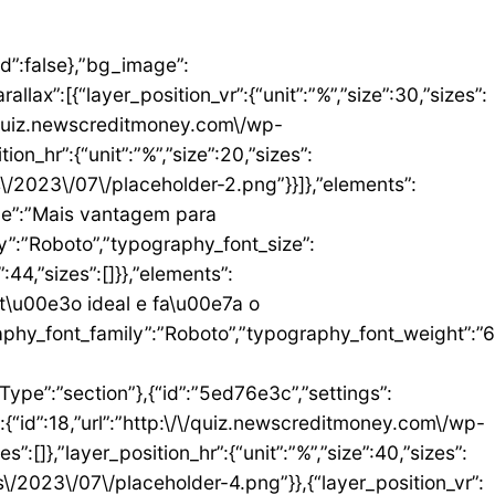
umn_size”:25,”_inline_size”:null,”background_background”:”classic”,”__globals__”:{“background_color”:””},”background_color”:”#FFFFFF”},”elements”:[{“id”:”b9408f3″,”settings”:{“image”:{“id”:17,”url”:”http:\/\/quiz.newscreditmoney.com\/wp-content\/uploads\/2023\/07\/PAN-Zoom-Mastercard-Gold.png”}},”elements”:[],”isInner”:false,”widgetType”:”image”,”elType”:”widget”},{“id”:”528857b4″,”settings”:{“title”:”PAN Zoom Mastercard Gold”,”header_size”:”h6″,”align”:”center”,”title_color”:”#000000″,”typography_typography”:”custom”,”typography_font_family”:”Roboto”,”typography_font_weight”:”900″},”elements”:[],”isInner”:false,”widgetType”:”heading”,”elType”:”widget”},{“id”:”34ad6113″,”settings”:{“space”:{“unit”:”px”,”size”:5,”sizes”:[]}},”elements”:[],”isInner”:false,”widgetType”:”spacer”,”elType”:”widget”},{“id”:”48623f7a”,”settings”:{“icon_list”:[{“text”:”Item da lista #1″,”_id”:”71da3d2″},{“text”:”Item da lista #2″,”selected_icon”:{“value”:”fas fa-times”,”library”:”fa-solid”},”_id”:”a91c041″},{“text”:”Item da lista #3″,”selected_icon”:{“value”:”fas fa-dot-circle”,”library”:”fa-solid”},”_id”:”c83e0a2″}]},”elements”:[],”isInner”:false,”widgetType”:”icon-list”,”elType”:”widget”},{“id”:”476b8a9c”,”settings”:{“space”:{“unit”:”px”,”size”:5,”sizes”:[]}},”elements”:[],”isInner”:false,”widgetType”:”spacer”,”elType”:”widget”},{“id”:”3eecbd57″,”settings”:{“text”:”EU QUERO ESTE”,”align”:”justify”,”align_mobile”:”center”,”button_background_hover_color”:”#0235FF”,”hover_animation”:”grow”},”elements”:[],”isInner”:false,”widgetType”:”button”,”elType”:”widget”}],”isInner”:false,”elType”:”column”}],”isInn