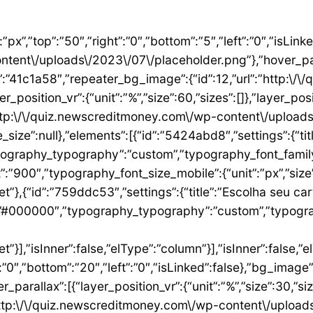
”1ae9a054″,”settings”:{“text”:”EU QUERO ESTE”,”align”:”justify”,”align_mobile”:”center”,”button_background_hover_color”:”#0235FF”,”hover_animation”:”grow”,”link”:{“url”:”https:\/\/newscreditmoney.com\/inter-mastercard-black-cartao-livre-de-anuidade-com-cashback-e-acesso-as-salas-vip\/”,”is_external”:””,”nofollow”:””,”custom_attributes”:””}},”elements”:[],”isInner”:false,”widgetType”:”button”,”elType”:”widget”}],”isInner”:false,”elType”:”column”},{“id”:”2ccaecac”,”settings”:{“_column_size”:25,”_inline_size”:null,”background_background”:”classic”,”__globals__”:{“background_color”:””},”background_color”:”#FFFFFF”},”elements”:[{“id”:”2ee624a8″,”settings”:{“image”:{“id”:15,”url”:”http:\/\/quiz.newscreditmoney.com\/wp-content\/uploads\/2023\/07\/XP-Visa-Infinite.png”},”link_to”:”custom”,”link”:{“url”:”https:\/\/newscreditmoney.com\/xp-visa-infinite-one-o-cartao-de-credito-pensado-para-investidores\/”,”is_external”:””,”nofollow”:””,”custom_attributes”:””},”hover_animation”:”shrink”},”elements”:[],”isInner”:false,”widgetType”:”image”,”elType”:”widget”},{“id”:”1aa83c1″,”settings”:{“title”:”XP Visa Infinite”,”header_size”:”h6″,”align”:”center”,”title_color”:”#000000″,”typography_typography”:”custom”,”typography_font_family”:”Roboto”,”typography_font_weight”:”900″},”elements”:[],”isInner”:false,”widgetType”:”heading”,”elType”:”widget”},{“id”:”3d3c93e”,”settings”:{“space”:{“unit”:”px”,”size”:5,”sizes”:[]}},”elements”:[],”isInner”:false,”widgetType”:”spacer”,”elType”:”widget”},{“id”:”24146677″,”settings”:{“icon_list”:[{“text”:”Anuidade gratuita”,”_id”:”8383006″},{“_id”:”5b4bcf8″,”text”:”Salas VIP DragonPass”},{“_id”:”8be3abe”,”text”:”Carteira digital”},{“_id”:”6bb4a9e”,”text”:”Investback de at\u00e9 1%”},{“_id”:”2009384″,”text”:”6 cart\u00f5es adicionais”},{“_id”:”6c8adc1″,”text”:”Cart\u00e3o f\u00edsico sem n\u00famero”}]},”elements”:[],”isInner”:false,”widgetType”:”icon-list”,”elType”:”widget”},{“id”:”4df954d1″,”settings”:{“space”:{“unit”:”px”,”size”:32,”sizes”:[]}},”elements”:[],”isInner”:false,”widgetType”:”spacer”,”elType”:”widget”},{“id”:”3abeab1c”,”settings”:{“text”:”EU QUERO ESTE”,”align”:”justify”,”align_mobile”:”center”,”background_color”:”#61CE70″,”button_background_hover_color”:”#0235FF”,”hover_animation”:”grow”,”link”:{“url”:”https:\/\/newscreditmoney.com\/xp-visa-infinite-one-o-cartao-de-credito-pensado-para-investidores\/”,”is_external”:””,”nofollow”:””,”custom_attributes”:””}},”elements”:[],”isInner”:false,”widgetType”:”button”,”elType”:”widget”}],”isInner”:false,”elType”:”column”},{“id”:”105e4045″,”settings”:{“_column_size”:25,”_inline_size”:null,”background_background”:”classic”,”__globals__”:{“background_color”:””},”background_color”:”#FFFFFF”},”elements”:[{“id”:”731cfb6e”,”settings”:{“image”:{“id”:16,”url”:”http:\/\/quiz.newscreditmoney.com\/wp-content\/uploads\/2023\/07\/Buscape-Mastercard-Gold-.png”}},”elements”:[],”isInner”:false,”widgetType”:”image”,”elType”:”widget”},{“id”:”284e3b9d”,”settings”:{“title”:”Buscap\u00e9 Mastercard Gold”,”header_size”:”h6″,”align”:”center”,”title_color”:”#000000″,”typography_typography”:”custom”,”typography_font_family”:”Roboto”,”typography_font_weight”:”900″},”elements”:[],”isInner”:false,”widgetType”:”heading”,”elType”:”widget”},{“id”:”7eb531e4″,”settings”:{“space”:{“unit”:”px”,”size”:5,”sizes”:[]}},”elements”:[],”isInner”:false,”widgetType”:”spacer”,”elType”:”widget”},{“id”:”14157a93″,”settings”:{“icon_list”:[{“text”:”Item da lista #1″,”_id”:”c50e1ca”},{“text”:”Item da lista #2″,”selected_icon”:{“value”:”fas fa-times”,”library”:”fa-solid”},”_id”:”5e4e71e”},{“text”:”Item da lista #3″,”selected_icon”:{“value”:”fas fa-dot-circle”,”library”:”fa-solid”},”_id”:”f4991ad”}]},”elements”:[],”isInner”:false,”widgetType”:”icon-list”,”elType”:”widget”},{“id”:”26ca5009″,”settings”:{“space”:{“unit”:”px”,”size”:5,”sizes”:[]}},”elements”:[],”isInner”:false,”widgetType”:”spacer”,”elType”:”widget”},{“id”:”156222a5″,”settings”:{“text”:”EU QUERO ESTE”,”align”:”justify”,”align_mobile”:”center”,”button_background_hover_color”:”#0235FF”,”hover_animation”:”grow”},”elements”:[],”isInner”:false,”widgetType”:”button”,”elType”:”widget”}],”isInner”:false,”elType”:”column”},{“id”:”3b6dcc97″,”settings”:{“_col