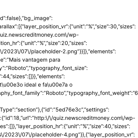
umn_size”:25,”_inline_size”:null,”background_background”:”classic”,”__globals__”:{“background_color”:””},”background_color”:”#FFFFFF”},”elements”:[{“id”:”b9408f3″,”settings”:{“image”:{“id”:17,”url”:”http:\/\/quiz.newscreditmoney.com\/wp-content\/uploads\/2023\/07\/PAN-Zoom-Mastercard-Gold.png”}},”elements”:[],”isInner”:false,”widgetType”:”image”,”elType”:”widget”},{“id”:”528857b4″,”settings”:{“title”:”PAN Zoom Mastercard Gold”,”header_size”:”h6″,”align”:”center”,”title_color”:”#000000″,”typography_typography”:”custom”,”typography_font_family”:”Roboto”,”typography_font_weight”:”900″},”elements”:[],”isInner”:false,”widgetType”:”heading”,”elType”:”widget”},{“id”:”34ad6113″,”settings”:{“space”:{“unit”:”px”,”size”:5,”sizes”:[]}},”elements”:[],”isInner”:false,”widgetType”:”spacer”,”elType”:”widget”},{“id”:”48623f7a”,”settings”:{“icon_list”:[{“text”:”Item da lista #1″,”_id”:”71da3d2″},{“text”:”Item da lista #2″,”selected_icon”:{“value”:”fas fa-times”,”library”:”fa-solid”},”_id”:”a91c041″},{“text”:”Item da lista #3″,”selected_icon”:{“value”:”fas fa-dot-circle”,”library”:”fa-solid”},”_id”:”c83e0a2″}]},”elements”:[],”isInner”:false,”widgetType”:”icon-list”,”elType”:”widget”},{“id”:”476b8a9c”,”settings”:{“space”:{“unit”:”px”,”size”:5,”sizes”:[]}},”elements”:[],”isInner”:false,”widgetType”:”spacer”,”elType”:”widget”},{“id”:”3eecbd57″,”settings”:{“text”:”EU QUERO ESTE”,”align”:”justify”,”align_mobile”:”center”,”button_background_hover_color”:”#0235FF”,”hover_animation”:”grow”},”elements”:[],”isInner”:false,”widgetType”:”button”,”elType”:”widget”}],”isInner”:false,”elType”:”column”}],”isInn