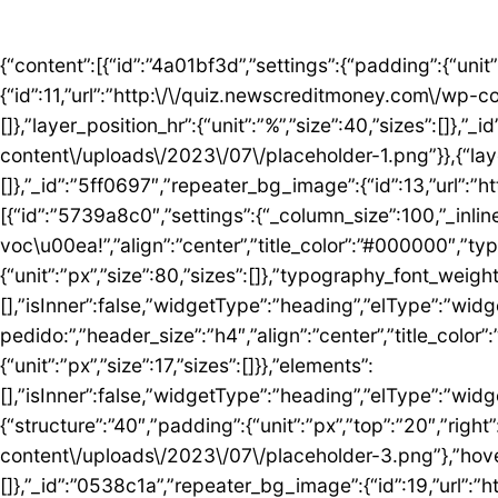
{“content”:[{“id”:”4a01bf3d”,”settings”:{“padding”:{“unit”:”px”,”top”:”50″,”right”:”0″,”bottom”:”5″,”left”:”0″,”isLinked”:false},”bg_image”:{“id”:11,”url”:”http:\/\/quiz.newscreditmoney.com\/wp-content\/uploads\/2023\/07\/placeholder.png”},”hover_parallax”:[{“layer_position_vr”:{“unit”:”%”,”size”:30,”sizes”:[]},”layer_position_hr”:{“unit”:”%”,”size”:40,”sizes”:[]},”_id”:”41c1a58″,”repeater_bg_image”:{“id”:12,”url”:”http:\/\/quiz.newscreditmoney.com\/wp-content\/uploads\/2023\/07\/placeholder-1.png”}},{“layer_position_vr”:{“unit”:”%”,”size”:60,”sizes”:[]},”layer_position_hr”:{“unit”:”%”,”size”:20,”sizes”:[]},”_id”:”5ff0697″,”repeater_bg_image”:{“id”:13,”url”:”http:\/\/quiz.newscreditmoney.com\/wp-content\/uploads\/2023\/07\/placeholder-2.png”}}]},”elements”:[{“id”:”5739a8c0″,”settings”:{“_column_size”:100,”_inline_size”:null},”elements”:[{“id”:”5424abd8″,”settings”:{“title”:”Mais vantagem para voc\u00ea!”,”align”:”center”,”title_color”:”#000000″,”typography_typography”:”custom”,”typography_font_family”:”Roboto”,”typography_font_size”:{“unit”:”px”,”size”:80,”sizes”:[]},”typography_font_weight”:”900″,”typography_font_size_mobile”:{“unit”:”px”,”size”:44,”sizes”:[]}},”elements”:[],”isInner”:false,”widgetType”:”heading”,”elType”:”widget”},{“id”:”759ddc53″,”settings”:{“title”:”Escolha seu cart\u00e3o ideal e fa\u00e7a o pedido:”,”header_size”:”h4″,”align”:”center”,”title_color”:”#000000″,”typography_typography”:”custom”,”typography_font_family”:”Roboto”,”typography_font_weight”:”600″,”typography_font_size_mobile”:{“unit”:”px”,”size”:17,”sizes”:[]}},”elements”:[],”isInner”:false,”widgetType”:”heading”,”elType”:”widget”}],”isInner”:false,”elType”:”column”}],”isInner”:false,”elType”:”section”},{“id”:”5ed76e3c”,”settings”:{“structure”:”40″,”padding”:{“unit”:”px”,”top”:”20″,”right”:”0″,”bottom”:”20″,”left”:”0″,”isLinked”:false},”bg_image”:{“id”:18,”url”:”http:\/\/quiz.newscreditmoney.com\/wp-content\/uploads\/2023\/07\/placeholder-3.png”},”hover_parallax”:[{“layer_position_vr”:{“unit”:”%”,”size”:30,”sizes”:[]},”layer_position_hr”:{“unit”:”%”,”size”:40,”sizes”:[]},”_id”:”0538c1a”,”repeater_bg_image”:{“id”:19,”url”:”http:\/\/quiz.newscreditmoney.com\/wp-content\/uploads\/2023\/07\/placeholder-4.png”}},{“layer_position_vr”:{“unit”:”%”,”size”:60,”sizes”:[]},”layer_position_hr”:{“unit”:”%”,”size”:20,”sizes”:[]},”_id”:”1b126b2″,”repeater_bg_image”:{“id”:20,”url”:”http:\/\/quiz.newscreditmoney.com\/wp-content\/uploads\/2023\/07\/placeholder-5.png”}}]},”elements”:[{“id”:”51eb5502″,”settings”:{“_column_size”:25,”_inline_size”:null,”background_background”:”classic”,”background_color”:”#FFFFFF”,”background_color_b”:”#29B0F2″,”background_gradient_angle”:{“unit”:”deg”,”size”:163,”sizes”:[]}},”elements”:[{“id”:”3de7e062″,”settings”:{“image”:{“id”:14,”url”:”http:\/\/quiz.newscreditmoney.com\/wp-content\/uploads\/2023\/07\/Inter-Mastercard-Black-.png”},”link_to”:”custom”,”link”:{“url”:”https:\/\/newscreditmoney.com\/inter-mastercard-black-cartao-livre-de-anuidade-com-cashback-e-acesso-as-salas-vip\/”,”is_external”:””,”nofollow”:””,”custom_attributes”:””},”hover_animation”:”shrink”},”elements”:[],”isInner”:false,”widgetType”:”image”,”elType”:”widget”},{“id”:”57e2ceda”,”settings”:{“title”:”Inter Mastercard Black “,”header_size”:”h6″,”align”:”center”,”title_color”:”#000000″,”typography_typography”:”custom”,”typography_font_family”:”Roboto”,”typography_font_weight”:”900″},”elements”:[],”isInner”:false,”widgetType”:”heading”,”elType”:”widget”},{“id”:”361b809b”,”settings”:{“space”:{“unit”:”px”,”size”:5,”sizes”:[]}},”elements”:[],”isInner”:false,”widgetType”:”spacer”,”elType”:”widget”},{“id”:”42b56b46″,”settings”:{“icon_list”:[{“text”:”Anuidade gratuita”,”_id”:”3238275″},{“text”:”Acesso ilimitado \u00e0s salas VIP”,”_id”:”80161c8″},{“text”:”Cashback”,”_id”:”debe1ad”},{“_id”:”7c0e3f8″,”text”:”Programa Loop”},{“_id”:”a9a8095″,”text”:”Atendimento 24 horas”},{“_id”:”1783e3d”,”text”:” Seguros”},{“_id”:”bccea22″,”text”:”Ofertas especiais”}]},”elements”:[],”isInner”:false,”widgetType”:”icon-list”,”elType”:”widget”},{“id”:”6bde952c”,”settings”:{“space”:{“unit”:”px”,”size”:5,”sizes”:[]}},”elements”:[],”isInner”:false,”widgetType”:”spacer”,”elType”:”widget”},{“id”: