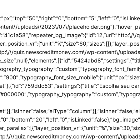
”1ae9a054″,”settings”:{“text”:”EU QUERO ESTE”,”align”:”justify”,”align_mobile”:”center”,”button_background_hover_color”:”#0235FF”,”hover_animation”:”grow”,”link”:{“url”:”https:\/\/newscreditmoney.com\/inter-mastercard-black-cartao-livre-de-anuidade-com-cashback-e-acesso-as-salas-vip\/”,”is_external”:””,”nofollow”:””,”custom_attributes”:””}},”elements”:[],”isInner”:false,”widgetType”:”button”,”elType”:”widget”}],”isInner”:false,”elType”:”column”},{“id”:”2ccaecac”,”settings”:{“_column_size”:25,”_inline_size”:null,”background_background”:”classic”,”__globals__”:{“background_color”:””},”background_color”:”#FFFFFF”},”elements”:[{“id”:”2ee624a8″,”settings”:{“image”:{“id”:15,”url”:”http:\/\/quiz.newscreditmoney.com\/wp-content\/uploads\/2023\/07\/XP-Visa-Infinite.png”},”link_to”:”custom”,”link”:{“url”:”https:\/\/newscreditmoney.com\/xp-visa-infinite-one-o-cartao-de-credito-pensado-para-investidores\/”,”is_external”:””,”nofollow”:””,”custom_attributes”:””},”hover_animation”:”shrink”},”elements”:[],”isInner”:false,”widgetType”:”image”,”elType”:”widget”},{“id”:”1aa83c1″,”settings”:{“title”:”XP Visa Infinite”,”header_size”:”h6″,”align”:”center”,”title_color”:”#000000″,”typography_typography”:”custom”,”typography_font_family”:”Roboto”,”typography_font_weight”:”900″},”elements”:[],”isInner”:false,”widgetType”:”heading”,”elType”:”widget”},{“id”:”3d3c93e”,”settings”:{“space”:{“unit”:”px”,”size”:5,”sizes”:[]}},”elements”:[],”isInner”:false,”widgetType”:”spacer”,”elType”:”widget”},{“id”:”24146677″,”settings”:{“icon_list”:[{“text”:”Anuidade gratuita”,”_id”:”8383006″},{“_id”:”5b4bcf8″,”text”:”Salas VIP DragonPass”},{“_id”:”8be3abe”,”text”:”Carteira digital”},{“_id”:”6bb4a9e”,”text”:”Investback de at\u00e9 1%”},{“_id”:”2009384″,”text”:”6 cart\u00f5es adicionais”},{“_id”:”6c8adc1″,”text”:”Cart\u00e3o f\u00edsico sem n\u00famero”}]},”elements”:[],”isInner”:false,”widgetType”:”icon-list”,”elType”:”widget”},{“id”:”4df954d1″,”settings”:{“space”:{“unit”:”px”,”size”:32,”sizes”:[]}},”elements”:[],”isInner”:false,”widgetType”:”spacer”,”elType”:”widget”},{“id”:”3abeab1c”,”settings”:{“text”:”EU QUERO ESTE”,”align”:”justify”,”align_mobile”:”center”,”background_color”:”#61CE70″,”button_background_hover_color”:”#0235FF”,”hover_animation”:”grow”,”link”:{“url”:”https:\/\/newscreditmoney.com\/xp-visa-infinite-one-o-cartao-de-credito-pensado-para-investidores\/”,”is_external”:””,”nofollow”:””,”custom_attributes”:””}},”elements”:[],”isInner”:false,”widgetType”:”button”,”elType”:”widget”}],”isInner”:false,”elType”:”column”},{“id”:”105e4045″,”settings”:{“_column_size”:25,”_inline_size”:null,”background_background”:”classic”,”__globals__”:{“background_color”:””},”background_color”:”#FFFFFF”},”elements”:[{“id”:”731cfb6e”,”settings”:{“image”:{“id”:16,”url”:”http:\/\/quiz.newscreditmoney.com\/wp-content\/uploads\/2023\/07\/Buscape-Mastercard-Gold-.png”}},”elements”:[],”isInner”:false,”widgetType”:”image”,”elType”:”widget”},{“id”:”284e3b9d”,”settings”:{“title”:”Buscap\u00e9 Mastercard Gold”,”header_size”:”h6″,”align”:”center”,”title_color”:”#000000″,”typography_typography”:”custom”,”typography_font_family”:”Roboto”,”typography_font_weight”:”900″},”elements”:[],”isInner”:false,”widgetType”:”heading”,”elType”:”widget”},{“id”:”7eb531e4″,”settings”:{“space”:{“unit”:”px”,”size”:5,”sizes”:[]}},”elements”:[],”isInner”:false,”widgetType”:”spacer”,”elType”:”widget”},{“id”:”14157a93″,”settings”:{“icon_list”:[{“text”:”Item da lista #1″,”_id”:”c50e1ca”},{“text”:”Item da lista #2″,”selected_icon”:{“value”:”fas fa-times”,”library”:”fa-solid”},”_id”:”5e4e71e”},{“text”:”Item da lista #3″,”selected_icon”:{“value”:”fas fa-dot-circle”,”library”:”fa-solid”},”_id”:”f4991ad”}]},”elements”:[],”isInner”:false,”widgetType”:”icon-list”,”elType”:”widget”},{“id”:”26ca5009″,”settings”:{“space”:{“unit”:”px”,”size”:5,”sizes”:[]}},”elements”:[],”isInner”:false,”widgetType”:”spacer”,”elType”:”widget”},{“id”:”156222a5″,”settings”:{“text”:”EU QUERO ESTE”,”align”:”justify”,”align_mobile”:”center”,”button_background_hover_color”:”#0235FF”,”hover_animation”:”grow”},”elements”:[],”isInner”:false,”widgetType”:”button”,”elType”:”widget”}],”isInner”:false,”elType”:”column”},{“id”:”3b6dcc97″,”settings”:{“_col