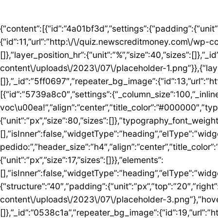
{“content”:[{“id”:”4a01bf3d”,”settings”:{“padding”:{“unit”:”px”,”top”:”50″,”right”:”0″,”bottom”:”5″,”left”:”0″,”isLinked”:false},”bg_image”:{“id”:11,”url”:”http:\/\/quiz.newscreditmoney.com\/wp-content\/uploads\/2023\/07\/placeholder.png”},”hover_parallax”:[{“layer_position_vr”:{“unit”:”%”,”size”:30,”sizes”:[]},”layer_position_hr”:{“unit”:”%”,”size”:40,”sizes”:[]},”_id”:”41c1a58″,”repeater_bg_image”:{“id”:12,”url”:”http:\/\/quiz.newscreditmoney.com\/wp-content\/uploads\/2023\/07\/placeholder-1.png”}},{“layer_position_vr”:{“unit”:”%”,”size”:60,”sizes”:[]},”layer_position_hr”:{“unit”:”%”,”size”:20,”sizes”:[]},”_id”:”5ff0697″,”repeater_bg_image”:{“id”:13,”url”:”http:\/\/quiz.newscreditmoney.com\/wp-content\/uploads\/2023\/07\/placeholder-2.png”}}]},”elements”:[{“id”:”5739a8c0″,”settings”:{“_column_size”:100,”_inline_size”:null},”elements”:[{“id”:”5424abd8″,”settings”:{“title”:”Mais vantagem para voc\u00ea!”,”align”:”center”,”title_color”:”#000000″,”typography_typography”:”custom”,”typography_font_family”:”Roboto”,”typography_font_size”:{“unit”:”px”,”size”:80,”sizes”:[]},”typography_font_weight”:”900″,”typography_font_size_mobile”:{“unit”:”px”,”size”:44,”sizes”:[]}},”elements”:[],”isInner”:false,”widgetType”:”heading”,”elType”:”widget”},{“id”:”759ddc53″,”settings”:{“title”:”Escolha seu cart\u00e3o ideal e fa\u00e7a o pedido:”,”header_size”:”h4″,”align”:”center”,”title_color”:”#000000″,”typography_typography”:”custom”,”typography_font_family”:”Roboto”,”typography_font_weight”:”600″,”typography_font_size_mobile”:{“unit”:”px”,”size”:17,”sizes”:[]}},”elements”:[],”isInner”:false,”widgetType”:”heading”,”elType”:”widget”}],”isInner”:false,”elType”:”column”}],”isInner”:false,”elType”:”section”},{“id”:”5ed76e3c”,”settings”:{“structure”:”40″,”padding”:{“unit”:”px”,”top”:”20″,”right”:”0″,”bottom”:”20″,”left”:”0″,”isLinked”:false},”bg_image”:{“id”:18,”url”:”http:\/\/quiz.newscreditmoney.com\/wp-content\/uploads\/2023\/07\/placeholder-3.png”},”hover_parallax”:[{“layer_position_vr”:{“unit”:”%”,”size”:30,”sizes”:[]},”layer_position_hr”:{“unit”:”%”,”size”:40,”sizes”:[]},”_id”:”0538c1a”,”repeater_bg_image”:{“id”:19,”url”:”http:\/\/quiz.newscreditmoney.com\/wp-content\/uploads\/2023\/07\/placeholder-4.png”}},{“layer_position_vr”:{“unit”:”%”,”size”:60,”sizes”:[]},”layer_position_hr”:{“unit”:”%”,”size”:20,”sizes”:[]},”_id”:”1b126b2″,”repeater_bg_image”:{“id”:20,”url”:”http:\/\/quiz.newscreditmoney.com\/wp-content\/uploads\/2023\/07\/placeholder-5.png”}}]},”elements”:[{“id”:”51eb5502″,”settings”:{“_column_size”:25,”_inline_size”:null,”background_background”:”classic”,”background_color”:”#FFFFFF”,”background_color_b”:”#29B0F2″,”background_gradient_angle”:{“unit”:”deg”,”size”:163,”sizes”:[]}},”elements”:[{“id”:”3de7e062″,”settings”:{“image”:{“id”:14,”url”:”http:\/\/quiz.newscreditmoney.com\/wp-content\/uploads\/2023\/07\/Inter-Mastercard-Black-.png”},”link_to”:”custom”,”link”:{“url”:”https:\/\/newscreditmoney.com\/inter-mastercard-black-cartao-livre-de-anuidade-com-cashback-e-acesso-as-salas-vip\/”,”is_external”:””,”nofollow”:””,”custom_attributes”:””},”hover_animation”:”shrink”},”elements”:[],”isInner”:false,”widgetType”:”image”,”elType”:”widget”},{“id”:”57e2ceda”,”settings”:{“title”:”Inter Mastercard Black “,”header_size”:”h6″,”align”:”center”,”title_color”:”#000000″,”typography_typography”:”custom”,”typography_font_family”:”Roboto”,”typography_font_weight”:”900″},”elements”:[],”isInner”:false,”widgetType”:”heading”,”elType”:”widget”},{“id”:”361b809b”,”settings”:{“space”:{“unit”:”px”,”size”:5,”sizes”:[]}},”elements”:[],”isInner”:false,”widgetType”:”spacer”,”elType”:”widget”},{“id”:”42b56b46″,”settings”:{“icon_list”:[{“text”:”Anuidade gratuita”,”_id”:”3238275″},{“text”:”Acesso ilimitado \u00e0s salas VIP”,”_id”:”80161c8″},{“text”:”Cashback”,”_id”:”debe1ad”},{“_id”:”7c0e3f8″,”text”:”Programa Loop”},{“_id”:”a9a8095″,”text”:”Atendimento 24 horas”},{“_id”:”1783e3d”,”text”:” Seguros”},{“_id”:”bccea22″,”text”:”Ofertas especiais”}]},”elements”:[],”isInner”:false,”widgetType”:”icon-list”,”elType”:”widget”},{“id”:”6bde952c”,”settings”:{“space”:{“unit”:”px”,”size”:5,”sizes”:[]}},”elements”:[],”isInner”:false,”widgetType”:”spacer”,”elType”:”widget”},{“id”: