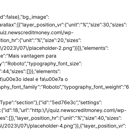
umn_size”:25,”_inline_size”:null,”background_background”:”classic”,”__globals__”:{“background_color”:””},”background_color”:”#FFFFFF”},”elements”:[{“id”:”b9408f3″,”settings”:{“image”:{“id”:17,”url”:”http:\/\/quiz.newscreditmoney.com\/wp-content\/uploads\/2023\/07\/PAN-Zoom-Mastercard-Gold.png”}},”elements”:[],”isInner”:false,”widgetType”:”image”,”elType”:”widget”},{“id”:”528857b4″,”settings”:{“title”:”PAN Zoom Mastercard Gold”,”header_size”:”h6″,”align”:”center”,”title_color”:”#000000″,”typography_typography”:”custom”,”typography_font_family”:”Roboto”,”typography_font_weight”:”900″},”elements”:[],”isInner”:false,”widgetType”:”heading”,”elType”:”widget”},{“id”:”34ad6113″,”settings”:{“space”:{“unit”:”px”,”size”:5,”sizes”:[]}},”elements”:[],”isInner”:false,”widgetType”:”spacer”,”elType”:”widget”},{“id”:”48623f7a”,”settings”:{“icon_list”:[{“text”:”Item da lista #1″,”_id”:”71da3d2″},{“text”:”Item da lista #2″,”selected_icon”:{“value”:”fas fa-times”,”library”:”fa-solid”},”_id”:”a91c041″},{“text”:”Item da lista #3″,”selected_icon”:{“value”:”fas fa-dot-circle”,”library”:”fa-solid”},”_id”:”c83e0a2″}]},”elements”:[],”isInner”:false,”widgetType”:”icon-list”,”elType”:”widget”},{“id”:”476b8a9c”,”settings”:{“space”:{“unit”:”px”,”size”:5,”sizes”:[]}},”elements”:[],”isInner”:false,”widgetType”:”spacer”,”elType”:”widget”},{“id”:”3eecbd57″,”settings”:{“text”:”EU QUERO ESTE”,”align”:”justify”,”align_mobile”:”center”,”button_background_hover_color”:”#0235FF”,”hover_animation”:”grow”},”elements”:[],”isInner”:false,”widgetType”:”button”,”elType”:”widget”}],”isInner”:false,”elType”:”column”}],”isInn