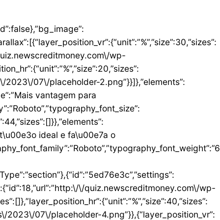
umn_size”:25,”_inline_size”:null,”background_background”:”classic”,”__globals__”:{“background_color”:””},”background_color”:”#FFFFFF”},”elements”:[{“id”:”b9408f3″,”settings”:{“image”:{“id”:17,”url”:”http:\/\/quiz.newscreditmoney.com\/wp-content\/uploads\/2023\/07\/PAN-Zoom-Mastercard-Gold.png”}},”elements”:[],”isInner”:false,”widgetType”:”image”,”elType”:”widget”},{“id”:”528857b4″,”settings”:{“title”:”PAN Zoom Mastercard Gold”,”header_size”:”h6″,”align”:”center”,”title_color”:”#000000″,”typography_typography”:”custom”,”typography_font_family”:”Roboto”,”typography_font_weight”:”900″},”elements”:[],”isInner”:false,”widgetType”:”heading”,”elType”:”widget”},{“id”:”34ad6113″,”settings”:{“space”:{“unit”:”px”,”size”:5,”sizes”:[]}},”elements”:[],”isInner”:false,”widgetType”:”spacer”,”elType”:”widget”},{“id”:”48623f7a”,”settings”:{“icon_list”:[{“text”:”Item da lista #1″,”_id”:”71da3d2″},{“text”:”Item da lista #2″,”selected_icon”:{“value”:”fas fa-times”,”library”:”fa-solid”},”_id”:”a91c041″},{“text”:”Item da lista #3″,”selected_icon”:{“value”:”fas fa-dot-circle”,”library”:”fa-solid”},”_id”:”c83e0a2″}]},”elements”:[],”isInner”:false,”widgetType”:”icon-list”,”elType”:”widget”},{“id”:”476b8a9c”,”settings”:{“space”:{“unit”:”px”,”size”:5,”sizes”:[]}},”elements”:[],”isInner”:false,”widgetType”:”spacer”,”elType”:”widget”},{“id”:”3eecbd57″,”settings”:{“text”:”EU QUERO ESTE”,”align”:”justify”,”align_mobile”:”center”,”button_background_hover_color”:”#0235FF”,”hover_animation”:”grow”},”elements”:[],”isInner”:false,”widgetType”:”button”,”elType”:”widget”}],”isInner”:false,”elType”:”column”}],”isInn