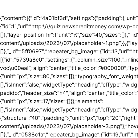
{“content”:[{“id”:”4a01bf3d”,”settings”:{“padding”:{“unit”:”px”,”top”:”50″,”right”:”0″,”bottom”:”5″,”left”:”0″,”isLinked”:false},”bg_image”:{“id”:11,”url”:”http:\/\/quiz.newscreditmoney.com\/wp-content\/uploads\/2023\/07\/placeholder.png”},”hover_parallax”:[{“layer_position_vr”:{“unit”:”%”,”size”:30,”sizes”:[]},”layer_position_hr”:{“unit”:”%”,”size”:40,”sizes”:[]},”_id”:”41c1a58″,”repeater_bg_image”:{“id”:12,”url”:”http:\/\/quiz.newscreditmoney.com\/wp-content\/uploads\/2023\/07\/placeholder-1.png”}},{“layer_position_vr”:{“unit”:”%”,”size”:60,”sizes”:[]},”layer_position_hr”:{“unit”:”%”,”size”:20,”sizes”:[]},”_id”:”5ff0697″,”repeater_bg_image”:{“id”:13,”url”:”http:\/\/quiz.newscreditmoney.com\/wp-content\/uploads\/2023\/07\/placeholder-2.png”}}]},”elements”:[{“id”:”5739a8c0″,”settings”:{“_column_size”:100,”_inline_size”:null},”elements”:[{“id”:”5424abd8″,”settings”:{“title”:”Mais vantagem para voc\u00ea!”,”align”:”center”,”title_color”:”#000000″,”typography_typography”:”custom”,”typography_font_family”:”Roboto”,”typography_font_size”:{“unit”:”px”,”size”:80,”sizes”:[]},”typography_font_weight”:”900″,”typography_font_size_mobile”:{“unit”:”px”,”size”:44,”sizes”:[]}},”elements”:[],”isInner”:false,”widgetType”:”heading”,”elType”:”widget”},{“id”:”759ddc53″,”settings”:{“title”:”Escolha seu cart\u00e3o ideal e fa\u00e7a o pedido:”,”header_size”:”h4″,”align”:”center”,”title_color”:”#000000″,”typography_typography”:”custom”,”typography_font_family”:”Roboto”,”typography_font_weight”:”600″,”typography_font_size_mobile”:{“unit”:”px”,”size”:17,”sizes”:[]}},”elements”:[],”isInner”:false,”widgetType”:”heading”,”elType”:”widget”}],”isInner”:false,”elType”:”column”}],”isInner”:false,”elType”:”section”},{“id”:”5ed76e3c”,”settings”:{“structure”:”40″,”padding”:{“unit”:”px”,”top”:”20″,”right”:”0″,”bottom”:”20″,”left”:”0″,”isLinked”:false},”bg_image”:{“id”:18,”url”:”http:\/\/quiz.newscreditmoney.com\/wp-content\/uploads\/2023\/07\/placeholder-3.png”},”hover_parallax”:[{“layer_position_vr”:{“unit”:”%”,”size”:30,”sizes”:[]},”layer_position_hr”:{“unit”:”%”,”size”:40,”sizes”:[]},”_id”:”0538c1a”,”repeater_bg_image”:{“id”:19,”url”:”http:\/\/quiz.newscreditmoney.com\/wp-content\/uploads\/2023\/07\/placeholder-4.png”}},{“layer_position_vr”:{“unit”:”%”,”size”:60,”sizes”:[]},”layer_position_hr”:{“unit”:”%”,”size”:20,”sizes”:[]},”_id”:”1b126b2″,”repeater_bg_image”:{“id”:20,”url”:”http:\/\/quiz.newscreditmoney.com\/wp-content\/uploads\/2023\/07\/placeholder-5.png”}}]},”elements”:[{“id”:”51eb5502″,”settings”:{“_column_size”:25,”_inline_size”:null,”background_background”:”classic”,”background_color”:”#FFFFFF”,”background_color_b”:”#29B0F2″,”background_gradient_angle”:{“unit”:”deg”,”size”:163,”sizes”:[]}},”elements”:[{“id”:”3de7e062″,”settings”:{“image”:{“id”:14,”url”:”http:\/\/quiz.newscreditmoney.com\/wp-content\/uploads\/2023\/07\/Inter-Mastercard-Black-.png”},”link_to”:”custom”,”link”:{“url”:”https:\/\/newscreditmoney.com\/inter-mastercard-black-cartao-livre-de-anuidade-com-cashback-e-acesso-as-salas-vip\/”,”is_external”:””,”nofollow”:””,”custom_attributes”:””},”hover_animation”:”shrink”},”elements”:[],”isInner”:false,”widgetType”:”image”,”elType”:”widget”},{“id”:”57e2ceda”,”settings”:{“title”:”Inter Mastercard Black “,”header_size”:”h6″,”align”:”center”,”title_color”:”#000000″,”typography_typography”:”custom”,”typography_font_family”:”Roboto”,”typography_font_weight”:”900″},”elements”:[],”isInner”:false,”widgetType”:”heading”,”elType”:”widget”},{“id”:”361b809b”,”settings”:{“space”:{“unit”:”px”,”size”:5,”sizes”:[]}},”elements”:[],”isInner”:false,”widgetType”:”spacer”,”elType”:”widget”},{“id”:”42b56b46″,”settings”:{“icon_list”:[{“text”:”Anuidade gratuita”,”_id”:”3238275″},{“text”:”Acesso ilimitado \u00e0s salas VIP”,”_id”:”80161c8″},{“text”:”Cashback”,”_id”:”debe1ad”},{“_id”:”7c0e3f8″,”text”:”Programa Loop”},{“_id”:”a9a8095″,”text”:”Atendimento 24 horas”},{“_id”:”1783e3d”,”text”:” Seguros”},{“_id”:”bccea22″,”text”:”Ofertas especiais”}]},”elements”:[],”isInner”:false,”widgetType”:”icon-list”,”elType”:”widget”},{“id”:”6bde952c”,”settings”:{“space”:{“unit”:”px”,”size”:5,”sizes”:[]}},”elements”:[],”isInner”:false,”widgetType”:”spacer”,”elType”:”widget”},{“id”: