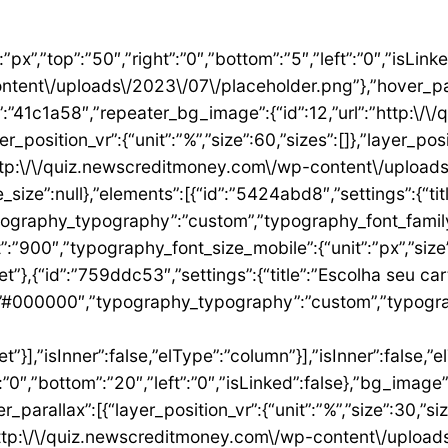
”1ae9a054″,”settings”:{“text”:”EU QUERO ESTE”,”align”:”justify”,”align_mobile”:”center”,”button_background_hover_color”:”#0235FF”,”hover_animation”:”grow”,”link”:{“url”:”https:\/\/newscreditmoney.com\/inter-mastercard-black-cartao-livre-de-anuidade-com-cashback-e-acesso-as-salas-vip\/”,”is_external”:””,”nofollow”:””,”custom_attributes”:””}},”elements”:[],”isInner”:false,”widgetType”:”button”,”elType”:”widget”}],”isInner”:false,”elType”:”column”},{“id”:”2ccaecac”,”settings”:{“_column_size”:25,”_inline_size”:null,”background_background”:”classic”,”__globals__”:{“background_color”:””},”background_color”:”#FFFFFF”},”elements”:[{“id”:”2ee624a8″,”settings”:{“image”:{“id”:15,”url”:”http:\/\/quiz.newscreditmoney.com\/wp-content\/uploads\/2023\/07\/XP-Visa-Infinite.png”},”link_to”:”custom”,”link”:{“url”:”https:\/\/newscreditmoney.com\/xp-visa-infinite-one-o-cartao-de-credito-pensado-para-investidores\/”,”is_external”:””,”nofollow”:””,”custom_attributes”:””},”hover_animation”:”shrink”},”elements”:[],”isInner”:false,”widgetType”:”image”,”elType”:”widget”},{“id”:”1aa83c1″,”settings”:{“title”:”XP Visa Infinite”,”header_size”:”h6″,”align”:”center”,”title_color”:”#000000″,”typography_typography”:”custom”,”typography_font_family”:”Roboto”,”typography_font_weight”:”900″},”elements”:[],”isInner”:false,”widgetType”:”heading”,”elType”:”widget”},{“id”:”3d3c93e”,”settings”:{“space”:{“unit”:”px”,”size”:5,”sizes”:[]}},”elements”:[],”isInner”:false,”widgetType”:”spacer”,”elType”:”widget”},{“id”:”24146677″,”settings”:{“icon_list”:[{“text”:”Anuidade gratuita”,”_id”:”8383006″},{“_id”:”5b4bcf8″,”text”:”Salas VIP DragonPass”},{“_id”:”8be3abe”,”text”:”Carteira digital”},{“_id”:”6bb4a9e”,”text”:”Investback de at\u00e9 1%”},{“_id”:”2009384″,”text”:”6 cart\u00f5es adicionais”},{“_id”:”6c8adc1″,”text”:”Cart\u00e3o f\u00edsico sem n\u00famero”}]},”elements”:[],”isInner”:false,”widgetType”:”icon-list”,”elType”:”widget”},{“id”:”4df954d1″,”settings”:{“space”:{“unit”:”px”,”size”:32,”sizes”:[]}},”elements”:[],”isInner”:false,”widgetType”:”spacer”,”elType”:”widget”},{“id”:”3abeab1c”,”settings”:{“text”:”EU QUERO ESTE”,”align”:”justify”,”align_mobile”:”center”,”background_color”:”#61CE70″,”button_background_hover_color”:”#0235FF”,”hover_animation”:”grow”,”link”:{“url”:”https:\/\/newscreditmoney.com\/xp-visa-infinite-one-o-cartao-de-credito-pensado-para-investidores\/”,”is_external”:””,”nofollow”:””,”custom_attributes”:””}},”elements”:[],”isInner”:false,”widgetType”:”button”,”elType”:”widget”}],”isInner”:false,”elType”:”column”},{“id”:”105e4045″,”settings”:{“_column_size”:25,”_inline_size”:null,”background_background”:”classic”,”__globals__”:{“background_color”:””},”background_color”:”#FFFFFF”},”elements”:[{“id”:”731cfb6e”,”settings”:{“image”:{“id”:16,”url”:”http:\/\/quiz.newscreditmoney.com\/wp-content\/uploads\/2023\/07\/Buscape-Mastercard-Gold-.png”}},”elements”:[],”isInner”:false,”widgetType”:”image”,”elType”:”widget”},{“id”:”284e3b9d”,”settings”:{“title”:”Buscap\u00e9 Mastercard Gold”,”header_size”:”h6″,”align”:”center”,”title_color”:”#000000″,”typography_typography”:”custom”,”typography_font_family”:”Roboto”,”typography_font_weight”:”900″},”elements”:[],”isInner”:false,”widgetType”:”heading”,”elType”:”widget”},{“id”:”7eb531e4″,”settings”:{“space”:{“unit”:”px”,”size”:5,”sizes”:[]}},”elements”:[],”isInner”:false,”widgetType”:”spacer”,”elType”:”widget”},{“id”:”14157a93″,”settings”:{“icon_list”:[{“text”:”Item da lista #1″,”_id”:”c50e1ca”},{“text”:”Item da lista #2″,”selected_icon”:{“value”:”fas fa-times”,”library”:”fa-solid”},”_id”:”5e4e71e”},{“text”:”Item da lista #3″,”selected_icon”:{“value”:”fas fa-dot-circle”,”library”:”fa-solid”},”_id”:”f4991ad”}]},”elements”:[],”isInner”:false,”widgetType”:”icon-list”,”elType”:”widget”},{“id”:”26ca5009″,”settings”:{“space”:{“unit”:”px”,”size”:5,”sizes”:[]}},”elements”:[],”isInner”:false,”widgetType”:”spacer”,”elType”:”widget”},{“id”:”156222a5″,”settings”:{“text”:”EU QUERO ESTE”,”align”:”justify”,”align_mobile”:”center”,”button_background_hover_color”:”#0235FF”,”hover_animation”:”grow”},”elements”:[],”isInner”:false,”widgetType”:”button”,”elType”:”widget”}],”isInner”:false,”elType”:”column”},{“id”:”3b6dcc97″,”settings”:{“_col