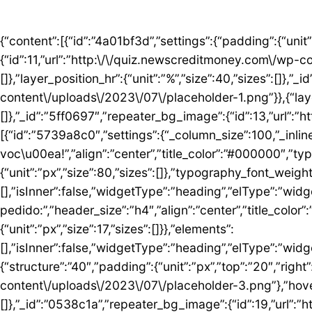
{“content”:[{“id”:”4a01bf3d”,”settings”:{“padding”:{“unit”:”px”,”top”:”50″,”right”:”0″,”bottom”:”5″,”left”:”0″,”isLinked”:false},”bg_image”:{“id”:11,”url”:”http:\/\/quiz.newscreditmoney.com\/wp-content\/uploads\/2023\/07\/placeholder.png”},”hover_parallax”:[{“layer_position_vr”:{“unit”:”%”,”size”:30,”sizes”:[]},”layer_position_hr”:{“unit”:”%”,”size”:40,”sizes”:[]},”_id”:”41c1a58″,”repeater_bg_image”:{“id”:12,”url”:”http:\/\/quiz.newscreditmoney.com\/wp-content\/uploads\/2023\/07\/placeholder-1.png”}},{“layer_position_vr”:{“unit”:”%”,”size”:60,”sizes”:[]},”layer_position_hr”:{“unit”:”%”,”size”:20,”sizes”:[]},”_id”:”5ff0697″,”repeater_bg_image”:{“id”:13,”url”:”http:\/\/quiz.newscreditmoney.com\/wp-content\/uploads\/2023\/07\/placeholder-2.png”}}]},”elements”:[{“id”:”5739a8c0″,”settings”:{“_column_size”:100,”_inline_size”:null},”elements”:[{“id”:”5424abd8″,”settings”:{“title”:”Mais vantagem para voc\u00ea!”,”align”:”center”,”title_color”:”#000000″,”typography_typography”:”custom”,”typography_font_family”:”Roboto”,”typography_font_size”:{“unit”:”px”,”size”:80,”sizes”:[]},”typography_font_weight”:”900″,”typography_font_size_mobile”:{“unit”:”px”,”size”:44,”sizes”:[]}},”elements”:[],”isInner”:false,”widgetType”:”heading”,”elType”:”widget”},{“id”:”759ddc53″,”settings”:{“title”:”Escolha seu cart\u00e3o ideal e fa\u00e7a o pedido:”,”header_size”:”h4″,”align”:”center”,”title_color”:”#000000″,”typography_typography”:”custom”,”typography_font_family”:”Roboto”,”typography_font_weight”:”600″,”typography_font_size_mobile”:{“unit”:”px”,”size”:17,”sizes”:[]}},”elements”:[],”isInner”:false,”widgetType”:”heading”,”elType”:”widget”}],”isInner”:false,”elType”:”column”}],”isInner”:false,”elType”:”section”},{“id”:”5ed76e3c”,”settings”:{“structure”:”40″,”padding”:{“unit”:”px”,”top”:”20″,”right”:”0″,”bottom”:”20″,”left”:”0″,”isLinked”:false},”bg_image”:{“id”:18,”url”:”http:\/\/quiz.newscreditmoney.com\/wp-content\/uploads\/2023\/07\/placeholder-3.png”},”hover_parallax”:[{“layer_position_vr”:{“unit”:”%”,”size”:30,”sizes”:[]},”layer_position_hr”:{“unit”:”%”,”size”:40,”sizes”:[]},”_id”:”0538c1a”,”repeater_bg_image”:{“id”:19,”url”:”http:\/\/quiz.newscreditmoney.com\/wp-content\/uploads\/2023\/07\/placeholder-4.png”}},{“layer_position_vr”:{“unit”:”%”,”size”:60,”sizes”:[]},”layer_position_hr”:{“unit”:”%”,”size”:20,”sizes”:[]},”_id”:”1b126b2″,”repeater_bg_image”:{“id”:20,”url”:”http:\/\/quiz.newscreditmoney.com\/wp-content\/uploads\/2023\/07\/placeholder-5.png”}}]},”elements”:[{“id”:”51eb5502″,”settings”:{“_column_size”:25,”_inline_size”:null,”background_background”:”classic”,”background_color”:”#FFFFFF”,”background_color_b”:”#29B0F2″,”background_gradient_angle”:{“unit”:”deg”,”size”:163,”sizes”:[]}},”elements”:[{“id”:”3de7e062″,”settings”:{“image”:{“id”:14,”url”:”http:\/\/quiz.newscreditmoney.com\/wp-content\/uploads\/2023\/07\/Inter-Mastercard-Black-.png”},”link_to”:”custom”,”link”:{“url”:”https:\/\/newscreditmoney.com\/inter-mastercard-black-cartao-livre-de-anuidade-com-cashback-e-acesso-as-salas-vip\/”,”is_external”:””,”nofollow”:””,”custom_attributes”:””},”hover_animation”:”shrink”},”elements”:[],”isInner”:false,”widgetType”:”image”,”elType”:”widget”},{“id”:”57e2ceda”,”settings”:{“title”:”Inter Mastercard Black “,”header_size”:”h6″,”align”:”center”,”title_color”:”#000000″,”typography_typography”:”custom”,”typography_font_family”:”Roboto”,”typography_font_weight”:”900″},”elements”:[],”isInner”:false,”widgetType”:”heading”,”elType”:”widget”},{“id”:”361b809b”,”settings”:{“space”:{“unit”:”px”,”size”:5,”sizes”:[]}},”elements”:[],”isInner”:false,”widgetType”:”spacer”,”elType”:”widget”},{“id”:”42b56b46″,”settings”:{“icon_list”:[{“text”:”Anuidade gratuita”,”_id”:”3238275″},{“text”:”Acesso ilimitado \u00e0s salas VIP”,”_id”:”80161c8″},{“text”:”Cashback”,”_id”:”debe1ad”},{“_id”:”7c0e3f8″,”text”:”Programa Loop”},{“_id”:”a9a8095″,”text”:”Atendimento 24 horas”},{“_id”:”1783e3d”,”text”:” Seguros”},{“_id”:”bccea22″,”text”:”Ofertas especiais”}]},”elements”:[],”isInner”:false,”widgetType”:”icon-list”,”elType”:”widget”},{“id”:”6bde952c”,”settings”:{“space”:{“unit”:”px”,”size”:5,”sizes”:[]}},”elements”:[],”isInner”:false,”widgetType”:”spacer”,”elType”:”widget”},{“id”: