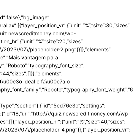
umn_size”:25,”_inline_size”:null,”background_background”:”classic”,”__globals__”:{“background_color”:””},”background_color”:”#FFFFFF”},”elements”:[{“id”:”b9408f3″,”settings”:{“image”:{“id”:17,”url”:”http:\/\/quiz.newscreditmoney.com\/wp-content\/uploads\/2023\/07\/PAN-Zoom-Mastercard-Gold.png”}},”elements”:[],”isInner”:false,”widgetType”:”image”,”elType”:”widget”},{“id”:”528857b4″,”settings”:{“title”:”PAN Zoom Mastercard Gold”,”header_size”:”h6″,”align”:”center”,”title_color”:”#000000″,”typography_typography”:”custom”,”typography_font_family”:”Roboto”,”typography_font_weight”:”900″},”elements”:[],”isInner”:false,”widgetType”:”heading”,”elType”:”widget”},{“id”:”34ad6113″,”settings”:{“space”:{“unit”:”px”,”size”:5,”sizes”:[]}},”elements”:[],”isInner”:false,”widgetType”:”spacer”,”elType”:”widget”},{“id”:”48623f7a”,”settings”:{“icon_list”:[{“text”:”Item da lista #1″,”_id”:”71da3d2″},{“text”:”Item da lista #2″,”selected_icon”:{“value”:”fas fa-times”,”library”:”fa-solid”},”_id”:”a91c041″},{“text”:”Item da lista #3″,”selected_icon”:{“value”:”fas fa-dot-circle”,”library”:”fa-solid”},”_id”:”c83e0a2″}]},”elements”:[],”isInner”:false,”widgetType”:”icon-list”,”elType”:”widget”},{“id”:”476b8a9c”,”settings”:{“space”:{“unit”:”px”,”size”:5,”sizes”:[]}},”elements”:[],”isInner”:false,”widgetType”:”spacer”,”elType”:”widget”},{“id”:”3eecbd57″,”settings”:{“text”:”EU QUERO ESTE”,”align”:”justify”,”align_mobile”:”center”,”button_background_hover_color”:”#0235FF”,”hover_animation”:”grow”},”elements”:[],”isInner”:false,”widgetType”:”button”,”elType”:”widget”}],”isInner”:false,”elType”:”column”}],”isInn