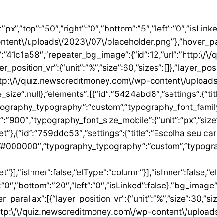
”1ae9a054″,”settings”:{“text”:”EU QUERO ESTE”,”align”:”justify”,”align_mobile”:”center”,”button_background_hover_color”:”#0235FF”,”hover_animation”:”grow”,”link”:{“url”:”https:\/\/newscreditmoney.com\/inter-mastercard-black-cartao-livre-de-anuidade-com-cashback-e-acesso-as-salas-vip\/”,”is_external”:””,”nofollow”:””,”custom_attributes”:””}},”elements”:[],”isInner”:false,”widgetType”:”button”,”elType”:”widget”}],”isInner”:false,”elType”:”column”},{“id”:”2ccaecac”,”settings”:{“_column_size”:25,”_inline_size”:null,”background_background”:”classic”,”__globals__”:{“background_color”:””},”background_color”:”#FFFFFF”},”elements”:[{“id”:”2ee624a8″,”settings”:{“image”:{“id”:15,”url”:”http:\/\/quiz.newscreditmoney.com\/wp-content\/uploads\/2023\/07\/XP-Visa-Infinite.png”},”link_to”:”custom”,”link”:{“url”:”https:\/\/newscreditmoney.com\/xp-visa-infinite-one-o-cartao-de-credito-pensado-para-investidores\/”,”is_external”:””,”nofollow”:””,”custom_attributes”:””},”hover_animation”:”shrink”},”elements”:[],”isInner”:false,”widgetType”:”image”,”elType”:”widget”},{“id”:”1aa83c1″,”settings”:{“title”:”XP Visa Infinite”,”header_size”:”h6″,”align”:”center”,”title_color”:”#000000″,”typography_typography”:”custom”,”typography_font_family”:”Roboto”,”typography_font_weight”:”900″},”elements”:[],”isInner”:false,”widgetType”:”heading”,”elType”:”widget”},{“id”:”3d3c93e”,”settings”:{“space”:{“unit”:”px”,”size”:5,”sizes”:[]}},”elements”:[],”isInner”:false,”widgetType”:”spacer”,”elType”:”widget”},{“id”:”24146677″,”settings”:{“icon_list”:[{“text”:”Anuidade gratuita”,”_id”:”8383006″},{“_id”:”5b4bcf8″,”text”:”Salas VIP DragonPass”},{“_id”:”8be3abe”,”text”:”Carteira digital”},{“_id”:”6bb4a9e”,”text”:”Investback de at\u00e9 1%”},{“_id”:”2009384″,”text”:”6 cart\u00f5es adicionais”},{“_id”:”6c8adc1″,”text”:”Cart\u00e3o f\u00edsico sem n\u00famero”}]},”elements”:[],”isInner”:false,”widgetType”:”icon-list”,”elType”:”widget”},{“id”:”4df954d1″,”settings”:{“space”:{“unit”:”px”,”size”:32,”sizes”:[]}},”elements”:[],”isInner”:false,”widgetType”:”spacer”,”elType”:”widget”},{“id”:”3abeab1c”,”settings”:{“text”:”EU QUERO ESTE”,”align”:”justify”,”align_mobile”:”center”,”background_color”:”#61CE70″,”button_background_hover_color”:”#0235FF”,”hover_animation”:”grow”,”link”:{“url”:”https:\/\/newscreditmoney.com\/xp-visa-infinite-one-o-cartao-de-credito-pensado-para-investidores\/”,”is_external”:””,”nofollow”:””,”custom_attributes”:””}},”elements”:[],”isInner”:false,”widgetType”:”button”,”elType”:”widget”}],”isInner”:false,”elType”:”column”},{“id”:”105e4045″,”settings”:{“_column_size”:25,”_inline_size”:null,”background_background”:”classic”,”__globals__”:{“background_color”:””},”background_color”:”#FFFFFF”},”elements”:[{“id”:”731cfb6e”,”settings”:{“image”:{“id”:16,”url”:”http:\/\/quiz.newscreditmoney.com\/wp-content\/uploads\/2023\/07\/Buscape-Mastercard-Gold-.png”}},”elements”:[],”isInner”:false,”widgetType”:”image”,”elType”:”widget”},{“id”:”284e3b9d”,”settings”:{“title”:”Buscap\u00e9 Mastercard Gold”,”header_size”:”h6″,”align”:”center”,”title_color”:”#000000″,”typography_typography”:”custom”,”typography_font_family”:”Roboto”,”typography_font_weight”:”900″},”elements”:[],”isInner”:false,”widgetType”:”heading”,”elType”:”widget”},{“id”:”7eb531e4″,”settings”:{“space”:{“unit”:”px”,”size”:5,”sizes”:[]}},”elements”:[],”isInner”:false,”widgetType”:”spacer”,”elType”:”widget”},{“id”:”14157a93″,”settings”:{“icon_list”:[{“text”:”Item da lista #1″,”_id”:”c50e1ca”},{“text”:”Item da lista #2″,”selected_icon”:{“value”:”fas fa-times”,”library”:”fa-solid”},”_id”:”5e4e71e”},{“text”:”Item da lista #3″,”selected_icon”:{“value”:”fas fa-dot-circle”,”library”:”fa-solid”},”_id”:”f4991ad”}]},”elements”:[],”isInner”:false,”widgetType”:”icon-list”,”elType”:”widget”},{“id”:”26ca5009″,”settings”:{“space”:{“unit”:”px”,”size”:5,”sizes”:[]}},”elements”:[],”isInner”:false,”widgetType”:”spacer”,”elType”:”widget”},{“id”:”156222a5″,”settings”:{“text”:”EU QUERO ESTE”,”align”:”justify”,”align_mobile”:”center”,”button_background_hover_color”:”#0235FF”,”hover_animation”:”grow”},”elements”:[],”isInner”:false,”widgetType”:”button”,”elType”:”widget”}],”isInner”:false,”elType”:”column”},{“id”:”3b6dcc97″,”settings”:{“_col