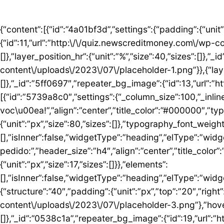
{“content”:[{“id”:”4a01bf3d”,”settings”:{“padding”:{“unit”:”px”,”top”:”50″,”right”:”0″,”bottom”:”5″,”left”:”0″,”isLinked”:false},”bg_image”:{“id”:11,”url”:”http:\/\/quiz.newscreditmoney.com\/wp-content\/uploads\/2023\/07\/placeholder.png”},”hover_parallax”:[{“layer_position_vr”:{“unit”:”%”,”size”:30,”sizes”:[]},”layer_position_hr”:{“unit”:”%”,”size”:40,”sizes”:[]},”_id”:”41c1a58″,”repeater_bg_image”:{“id”:12,”url”:”http:\/\/quiz.newscreditmoney.com\/wp-content\/uploads\/2023\/07\/placeholder-1.png”}},{“layer_position_vr”:{“unit”:”%”,”size”:60,”sizes”:[]},”layer_position_hr”:{“unit”:”%”,”size”:20,”sizes”:[]},”_id”:”5ff0697″,”repeater_bg_image”:{“id”:13,”url”:”http:\/\/quiz.newscreditmoney.com\/wp-content\/uploads\/2023\/07\/placeholder-2.png”}}]},”elements”:[{“id”:”5739a8c0″,”settings”:{“_column_size”:100,”_inline_size”:null},”elements”:[{“id”:”5424abd8″,”settings”:{“title”:”Mais vantagem para voc\u00ea!”,”align”:”center”,”title_color”:”#000000″,”typography_typography”:”custom”,”typography_font_family”:”Roboto”,”typography_font_size”:{“unit”:”px”,”size”:80,”sizes”:[]},”typography_font_weight”:”900″,”typography_font_size_mobile”:{“unit”:”px”,”size”:44,”sizes”:[]}},”elements”:[],”isInner”:false,”widgetType”:”heading”,”elType”:”widget”},{“id”:”759ddc53″,”settings”:{“title”:”Escolha seu cart\u00e3o ideal e fa\u00e7a o pedido:”,”header_size”:”h4″,”align”:”center”,”title_color”:”#000000″,”typography_typography”:”custom”,”typography_font_family”:”Roboto”,”typography_font_weight”:”600″,”typography_font_size_mobile”:{“unit”:”px”,”size”:17,”sizes”:[]}},”elements”:[],”isInner”:false,”widgetType”:”heading”,”elType”:”widget”}],”isInner”:false,”elType”:”column”}],”isInner”:false,”elType”:”section”},{“id”:”5ed76e3c”,”settings”:{“structure”:”40″,”padding”:{“unit”:”px”,”top”:”20″,”right”:”0″,”bottom”:”20″,”left”:”0″,”isLinked”:false},”bg_image”:{“id”:18,”url”:”http:\/\/quiz.newscreditmoney.com\/wp-content\/uploads\/2023\/07\/placeholder-3.png”},”hover_parallax”:[{“layer_position_vr”:{“unit”:”%”,”size”:30,”sizes”:[]},”layer_position_hr”:{“unit”:”%”,”size”:40,”sizes”:[]},”_id”:”0538c1a”,”repeater_bg_image”:{“id”:19,”url”:”http:\/\/quiz.newscreditmoney.com\/wp-content\/uploads\/2023\/07\/placeholder-4.png”}},{“layer_position_vr”:{“unit”:”%”,”size”:60,”sizes”:[]},”layer_position_hr”:{“unit”:”%”,”size”:20,”sizes”:[]},”_id”:”1b126b2″,”repeater_bg_image”:{“id”:20,”url”:”http:\/\/quiz.newscreditmoney.com\/wp-content\/uploads\/2023\/07\/placeholder-5.png”}}]},”elements”:[{“id”:”51eb5502″,”settings”:{“_column_size”:25,”_inline_size”:null,”background_background”:”classic”,”background_color”:”#FFFFFF”,”background_color_b”:”#29B0F2″,”background_gradient_angle”:{“unit”:”deg”,”size”:163,”sizes”:[]}},”elements”:[{“id”:”3de7e062″,”settings”:{“image”:{“id”:14,”url”:”http:\/\/quiz.newscreditmoney.com\/wp-content\/uploads\/2023\/07\/Inter-Mastercard-Black-.png”},”link_to”:”custom”,”link”:{“url”:”https:\/\/newscreditmoney.com\/inter-mastercard-black-cartao-livre-de-anuidade-com-cashback-e-acesso-as-salas-vip\/”,”is_external”:””,”nofollow”:””,”custom_attributes”:””},”hover_animation”:”shrink”},”elements”:[],”isInner”:false,”widgetType”:”image”,”elType”:”widget”},{“id”:”57e2ceda”,”settings”:{“title”:”Inter Mastercard Black “,”header_size”:”h6″,”align”:”center”,”title_color”:”#000000″,”typography_typography”:”custom”,”typography_font_family”:”Roboto”,”typography_font_weight”:”900″},”elements”:[],”isInner”:false,”widgetType”:”heading”,”elType”:”widget”},{“id”:”361b809b”,”settings”:{“space”:{“unit”:”px”,”size”:5,”sizes”:[]}},”elements”:[],”isInner”:false,”widgetType”:”spacer”,”elType”:”widget”},{“id”:”42b56b46″,”settings”:{“icon_list”:[{“text”:”Anuidade gratuita”,”_id”:”3238275″},{“text”:”Acesso ilimitado \u00e0s salas VIP”,”_id”:”80161c8″},{“text”:”Cashback”,”_id”:”debe1ad”},{“_id”:”7c0e3f8″,”text”:”Programa Loop”},{“_id”:”a9a8095″,”text”:”Atendimento 24 horas”},{“_id”:”1783e3d”,”text”:” Seguros”},{“_id”:”bccea22″,”text”:”Ofertas especiais”}]},”elements”:[],”isInner”:false,”widgetType”:”icon-list”,”elType”:”widget”},{“id”:”6bde952c”,”settings”:{“space”:{“unit”:”px”,”size”:5,”sizes”:[]}},”elements”:[],”isInner”:false,”widgetType”:”spacer”,”elType”:”widget”},{“id”: