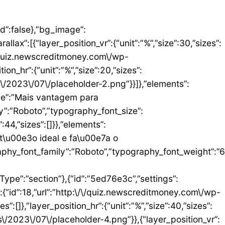
umn_size”:25,”_inline_size”:null,”background_background”:”classic”,”__globals__”:{“background_color”:””},”background_color”:”#FFFFFF”},”elements”:[{“id”:”b9408f3″,”settings”:{“image”:{“id”:17,”url”:”http:\/\/quiz.newscreditmoney.com\/wp-content\/uploads\/2023\/07\/PAN-Zoom-Mastercard-Gold.png”}},”elements”:[],”isInner”:false,”widgetType”:”image”,”elType”:”widget”},{“id”:”528857b4″,”settings”:{“title”:”PAN Zoom Mastercard Gold”,”header_size”:”h6″,”align”:”center”,”title_color”:”#000000″,”typography_typography”:”custom”,”typography_font_family”:”Roboto”,”typography_font_weight”:”900″},”elements”:[],”isInner”:false,”widgetType”:”heading”,”elType”:”widget”},{“id”:”34ad6113″,”settings”:{“space”:{“unit”:”px”,”size”:5,”sizes”:[]}},”elements”:[],”isInner”:false,”widgetType”:”spacer”,”elType”:”widget”},{“id”:”48623f7a”,”settings”:{“icon_list”:[{“text”:”Item da lista #1″,”_id”:”71da3d2″},{“text”:”Item da lista #2″,”selected_icon”:{“value”:”fas fa-times”,”library”:”fa-solid”},”_id”:”a91c041″},{“text”:”Item da lista #3″,”selected_icon”:{“value”:”fas fa-dot-circle”,”library”:”fa-solid”},”_id”:”c83e0a2″}]},”elements”:[],”isInner”:false,”widgetType”:”icon-list”,”elType”:”widget”},{“id”:”476b8a9c”,”settings”:{“space”:{“unit”:”px”,”size”:5,”sizes”:[]}},”elements”:[],”isInner”:false,”widgetType”:”spacer”,”elType”:”widget”},{“id”:”3eecbd57″,”settings”:{“text”:”EU QUERO ESTE”,”align”:”justify”,”align_mobile”:”center”,”button_background_hover_color”:”#0235FF”,”hover_animation”:”grow”},”elements”:[],”isInner”:false,”widgetType”:”button”,”elType”:”widget”}],”isInner”:false,”elType”:”column”}],”isInn