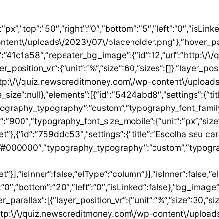
”1ae9a054″,”settings”:{“text”:”EU QUERO ESTE”,”align”:”justify”,”align_mobile”:”center”,”button_background_hover_color”:”#0235FF”,”hover_animation”:”grow”,”link”:{“url”:”https:\/\/newscreditmoney.com\/inter-mastercard-black-cartao-livre-de-anuidade-com-cashback-e-acesso-as-salas-vip\/”,”is_external”:””,”nofollow”:””,”custom_attributes”:””}},”elements”:[],”isInner”:false,”widgetType”:”button”,”elType”:”widget”}],”isInner”:false,”elType”:”column”},{“id”:”2ccaecac”,”settings”:{“_column_size”:25,”_inline_size”:null,”background_background”:”classic”,”__globals__”:{“background_color”:””},”background_color”:”#FFFFFF”},”elements”:[{“id”:”2ee624a8″,”settings”:{“image”:{“id”:15,”url”:”http:\/\/quiz.newscreditmoney.com\/wp-content\/uploads\/2023\/07\/XP-Visa-Infinite.png”},”link_to”:”custom”,”link”:{“url”:”https:\/\/newscreditmoney.com\/xp-visa-infinite-one-o-cartao-de-credito-pensado-para-investidores\/”,”is_external”:””,”nofollow”:””,”custom_attributes”:””},”hover_animation”:”shrink”},”elements”:[],”isInner”:false,”widgetType”:”image”,”elType”:”widget”},{“id”:”1aa83c1″,”settings”:{“title”:”XP Visa Infinite”,”header_size”:”h6″,”align”:”center”,”title_color”:”#000000″,”typography_typography”:”custom”,”typography_font_family”:”Roboto”,”typography_font_weight”:”900″},”elements”:[],”isInner”:false,”widgetType”:”heading”,”elType”:”widget”},{“id”:”3d3c93e”,”settings”:{“space”:{“unit”:”px”,”size”:5,”sizes”:[]}},”elements”:[],”isInner”:false,”widgetType”:”spacer”,”elType”:”widget”},{“id”:”24146677″,”settings”:{“icon_list”:[{“text”:”Anuidade gratuita”,”_id”:”8383006″},{“_id”:”5b4bcf8″,”text”:”Salas VIP DragonPass”},{“_id”:”8be3abe”,”text”:”Carteira digital”},{“_id”:”6bb4a9e”,”text”:”Investback de at\u00e9 1%”},{“_id”:”2009384″,”text”:”6 cart\u00f5es adicionais”},{“_id”:”6c8adc1″,”text”:”Cart\u00e3o f\u00edsico sem n\u00famero”}]},”elements”:[],”isInner”:false,”widgetType”:”icon-list”,”elType”:”widget”},{“id”:”4df954d1″,”settings”:{“space”:{“unit”:”px”,”size”:32,”sizes”:[]}},”elements”:[],”isInner”:false,”widgetType”:”spacer”,”elType”:”widget”},{“id”:”3abeab1c”,”settings”:{“text”:”EU QUERO ESTE”,”align”:”justify”,”align_mobile”:”center”,”background_color”:”#61CE70″,”button_background_hover_color”:”#0235FF”,”hover_animation”:”grow”,”link”:{“url”:”https:\/\/newscreditmoney.com\/xp-visa-infinite-one-o-cartao-de-credito-pensado-para-investidores\/”,”is_external”:””,”nofollow”:””,”custom_attributes”:””}},”elements”:[],”isInner”:false,”widgetType”:”button”,”elType”:”widget”}],”isInner”:false,”elType”:”column”},{“id”:”105e4045″,”settings”:{“_column_size”:25,”_inline_size”:null,”background_background”:”classic”,”__globals__”:{“background_color”:””},”background_color”:”#FFFFFF”},”elements”:[{“id”:”731cfb6e”,”settings”:{“image”:{“id”:16,”url”:”http:\/\/quiz.newscreditmoney.com\/wp-content\/uploads\/2023\/07\/Buscape-Mastercard-Gold-.png”}},”elements”:[],”isInner”:false,”widgetType”:”image”,”elType”:”widget”},{“id”:”284e3b9d”,”settings”:{“title”:”Buscap\u00e9 Mastercard Gold”,”header_size”:”h6″,”align”:”center”,”title_color”:”#000000″,”typography_typography”:”custom”,”typography_font_family”:”Roboto”,”typography_font_weight”:”900″},”elements”:[],”isInner”:false,”widgetType”:”heading”,”elType”:”widget”},{“id”:”7eb531e4″,”settings”:{“space”:{“unit”:”px”,”size”:5,”sizes”:[]}},”elements”:[],”isInner”:false,”widgetType”:”spacer”,”elType”:”widget”},{“id”:”14157a93″,”settings”:{“icon_list”:[{“text”:”Item da lista #1″,”_id”:”c50e1ca”},{“text”:”Item da lista #2″,”selected_icon”:{“value”:”fas fa-times”,”library”:”fa-solid”},”_id”:”5e4e71e”},{“text”:”Item da lista #3″,”selected_icon”:{“value”:”fas fa-dot-circle”,”library”:”fa-solid”},”_id”:”f4991ad”}]},”elements”:[],”isInner”:false,”widgetType”:”icon-list”,”elType”:”widget”},{“id”:”26ca5009″,”settings”:{“space”:{“unit”:”px”,”size”:5,”sizes”:[]}},”elements”:[],”isInner”:false,”widgetType”:”spacer”,”elType”:”widget”},{“id”:”156222a5″,”settings”:{“text”:”EU QUERO ESTE”,”align”:”justify”,”align_mobile”:”center”,”button_background_hover_color”:”#0235FF”,”hover_animation”:”grow”},”elements”:[],”isInner”:false,”widgetType”:”button”,”elType”:”widget”}],”isInner”:false,”elType”:”column”},{“id”:”3b6dcc97″,”settings”:{“_col